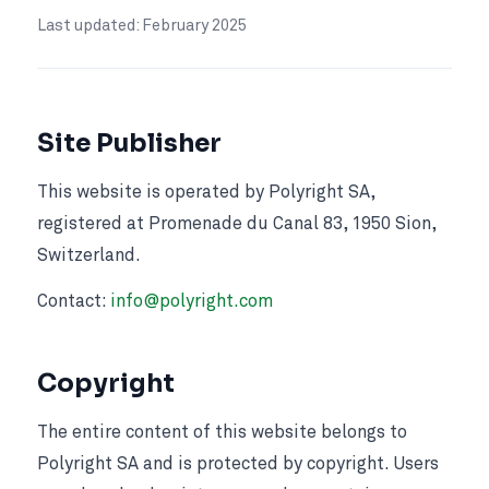
Last updated: February 2025
Site Publisher
This website is operated by Polyright SA,
registered at Promenade du Canal 83, 1950 Sion,
Switzerland.
Contact:
info@polyright.com
Copyright
The entire content of this website belongs to
Polyright SA and is protected by copyright. Users