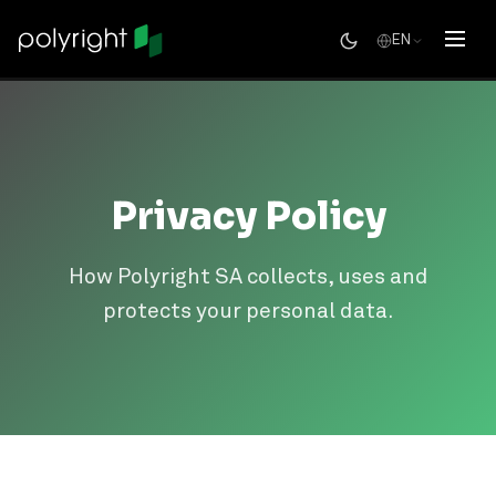
EN
Privacy Policy
How Polyright SA collects, uses and
protects your personal data.