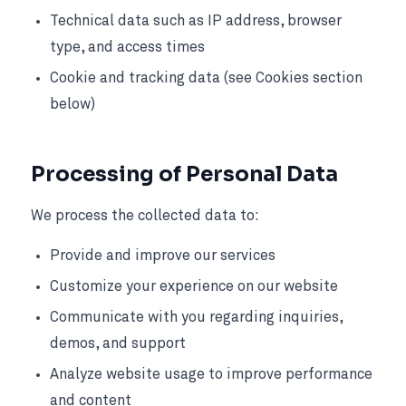
Technical data such as IP address, browser
type, and access times
Cookie and tracking data (see Cookies section
below)
Processing of Personal Data
We process the collected data to:
Provide and improve our services
Customize your experience on our website
Communicate with you regarding inquiries,
demos, and support
Analyze website usage to improve performance
and content