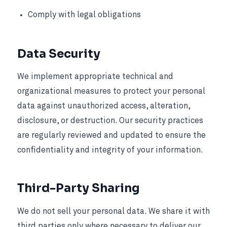
Comply with legal obligations
Data Security
We implement appropriate technical and
organizational measures to protect your personal
data against unauthorized access, alteration,
disclosure, or destruction. Our security practices
are regularly reviewed and updated to ensure the
confidentiality and integrity of your information.
Third-Party Sharing
We do not sell your personal data. We share it with
third parties only where necessary to deliver our