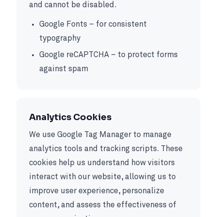
and cannot be disabled.
Google Fonts – for consistent
typography
Google reCAPTCHA – to protect forms
against spam
Analytics Cookies
We use Google Tag Manager to manage
analytics tools and tracking scripts. These
cookies help us understand how visitors
interact with our website, allowing us to
improve user experience, personalize
content, and assess the effectiveness of