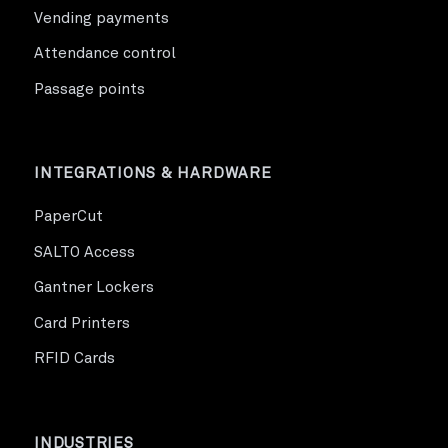
Vending payments
Attendance control
Passage points
INTEGRATIONS & HARDWARE
PaperCut
SALTO Access
Gantner Lockers
Card Printers
RFID Cards
INDUSTRIES