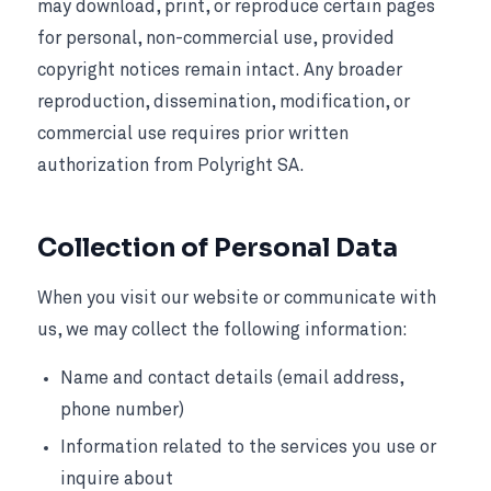
may download, print, or reproduce certain pages
for personal, non-commercial use, provided
copyright notices remain intact. Any broader
reproduction, dissemination, modification, or
commercial use requires prior written
authorization from Polyright SA.
Collection of Personal Data
When you visit our website or communicate with
us, we may collect the following information:
Name and contact details (email address,
phone number)
Information related to the services you use or
inquire about