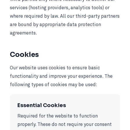
services (hosting providers, analytics tools) or
where required by law. All our third-party partners
are bound by appropriate data protection
agreements.
Cookies
Our website uses cookies to ensure basic
functionality and improve your experience. The
following types of cookies may be used:
Essential Cookies
Required for the website to function
properly. These do not require your consent