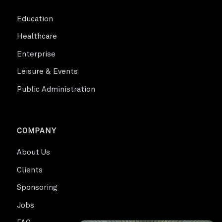
Education
Healthcare
Enterprise
Leisure & Events
Public Administration
COMPANY
About Us
Clients
Sponsoring
Jobs