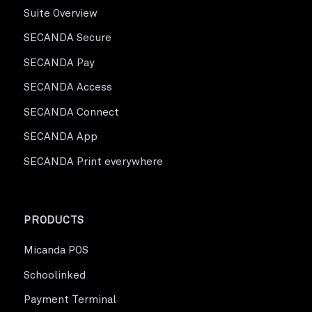
Suite Overview
SECANDA Secure
SECANDA Pay
SECANDA Access
SECANDA Connect
SECANDA App
SECANDA Print everywhere
PRODUCTS
Micanda POS
Schoolinked
Payment Terminal