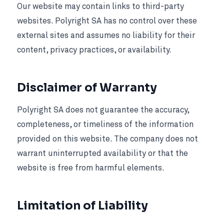
Our website may contain links to third-party
websites. Polyright SA has no control over these
external sites and assumes no liability for their
content, privacy practices, or availability.
Disclaimer of Warranty
Polyright SA does not guarantee the accuracy,
completeness, or timeliness of the information
provided on this website. The company does not
warrant uninterrupted availability or that the
website is free from harmful elements.
Limitation of Liability