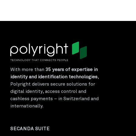
With more than
35 years of expertise in
identity and identification technologies
,
Polyright delivers secure solutions for
digital identity, access control and
cashless payments – in Switzerland and
internationally.
SECANDA SUITE