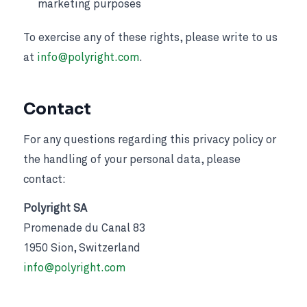
marketing purposes
To exercise any of these rights, please write to us
at
info@polyright.com
.
Contact
For any questions regarding this privacy policy or
the handling of your personal data, please
contact:
Polyright SA
Promenade du Canal 83
1950 Sion, Switzerland
info@polyright.com