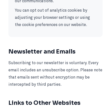
our communications.
You can opt out of analytics cookies by
adjusting your browser settings or using
the cookie preferences on our website.
Newsletter and Emails
Subscribing to our newsletter is voluntary. Every
email includes an unsubscribe option. Please note
that emails sent without encryption may be
intercepted by third parties.
Links to Other Websites