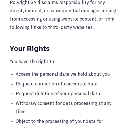
Polyright SA disclaims responsibility for any
direct, indirect, or consequential damages arising
from accessing or using website content, or from
following links to third-party websites.
Your Rights
You have the right to:
Access the personal data we hold about you
Request correction of inaccurate data
Request deletion of your personal data
Withdraw consent for data processing at any
time
Object to the processing of your data for